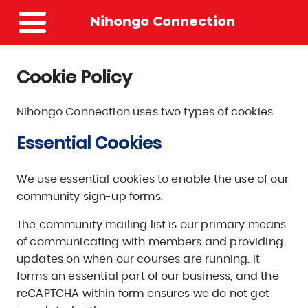
Site
Nihongo Connection
Navigation
Menu
Cookie Policy
Nihongo Connection uses two types of cookies.
Essential Cookies
We use essential cookies to enable the use of our
community sign-up forms.
The community mailing list is our primary means
of communicating with members and providing
updates on when our courses are running. It
forms an essential part of our business, and the
reCAPTCHA within form ensures we do not get